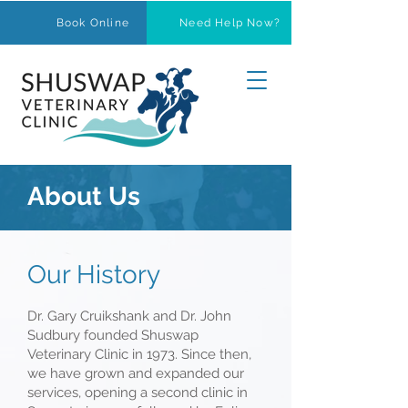
Book Online
Need Help Now?
About Us
Our History
Dr. Gary Cruikshank and Dr. John
Sudbury founded Shuswap
Veterinary Clinic in 1973. Since then,
we have grown and expanded our
services, opening a second clinic in