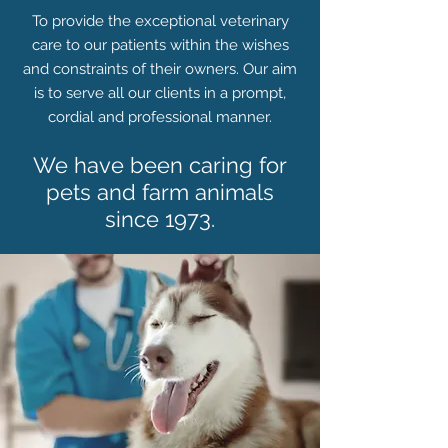
To provide the exceptional veterinary
care to our patients within the wishes
and constraints of their owners. Our aim
is to serve all our clients in a prompt,
cordial and professional manner.
We have been caring for
pets and farm animals
since 1973.