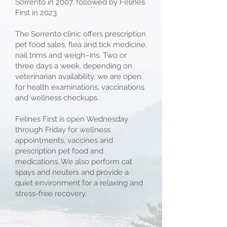
Sorrento in 2007, followed by Felines
First in 2023.
The Sorrento clinic offers prescription
pet food sales, flea and tick medicine,
nail trims and weigh–ins. Two or
three days a week, depending on
veterinarian availability, we are open
for health examinations, vaccinations
and wellness checkups.
Felines First is open Wednesday
through Friday for wellness
appointments, vaccines and
prescription pet food and
medications. We also perform cat
spays and neuters and provide a
quiet environment for a relaxing and
stress-free recovery.