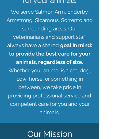
for your animals
We serve Salmon Arm, Enderby,
Armstrong, Sicamous, Sorrento and
surrounding areas. Our
veterinarians and support staff
always have a shared
goal in mind:
to provide the best care for your
animals, regardless of size.
Whether your animal is a cat, dog,
cow, horse, or something in
between, we take pride in
providing professional service and
competent care for you and your
animals.
Our Mission