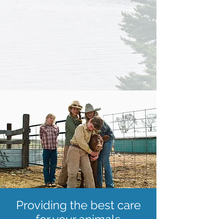
Providing the best care