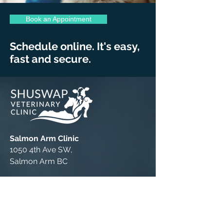
Book an Appointment
Schedule online. It's easy,
fast and secure.
Salmon Arm Clinic
1050 4th Ave SW,
Salmon Arm BC
P:
(250) 832-6069
F:
(250) 832-8154
Book Online