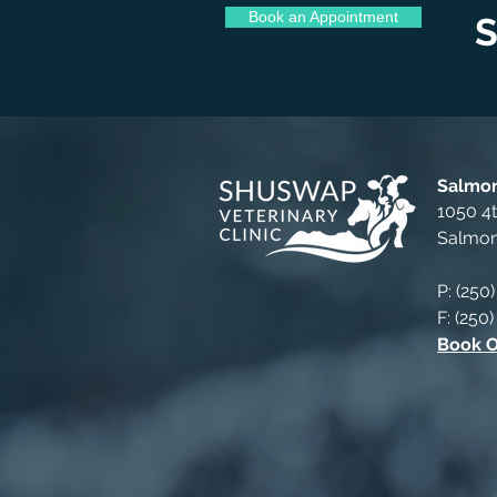
Book an Appointment
S
Salmon
1050 4
Salmo
P: (250
F: (250
Book O