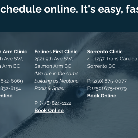
chedule online. It's easy, f
 Arm Clinic
Felines First Clinic
Sorrento Clinic
th Ave SW,
2521 9th Ave SW,
4 - 1257 Trans Canad
n Arm BC
Salmon Arm BC
Sorrento BC
(We are in the same
) 832-6069
building as Neptune
P: (250) 675-0077
) 832-8154
Pools & Spas)
F
: (250) 675-0079
nline
Book Online
P: (778) 824-1122
Book Online