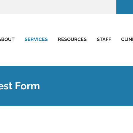
ABOUT
SERVICES
RESOURCES
STAFF
CLIN
est Form