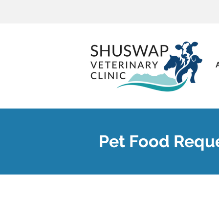
Pet Food Requ