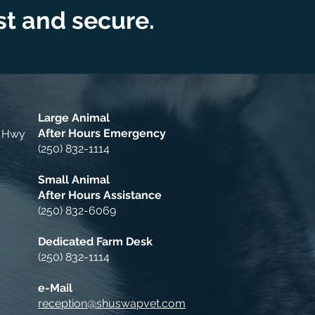
ast and secure.
Large Animal
After Hours Emergency
a Hwy
(250) 832-1114
Small Animal
After Hours Assistance
(250) 832-6069
Dedicated Farm Desk
(250) 832-1114
e-Mail
reception@shuswapvet.com