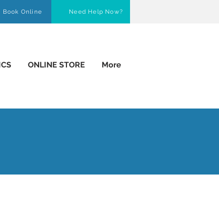
Book Online
Need Help Now?
ICS
ONLINE STORE
More