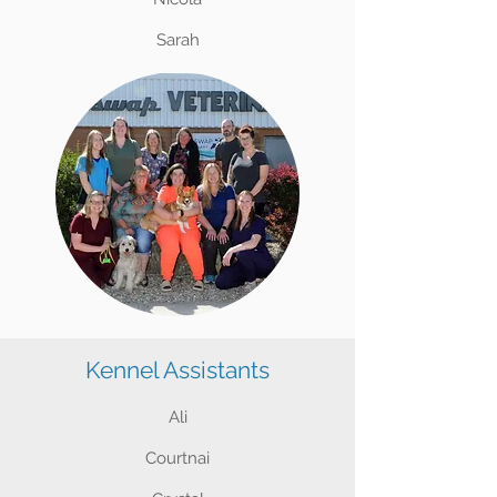
Sarah
Kennel Assistants
Ali
Courtnai