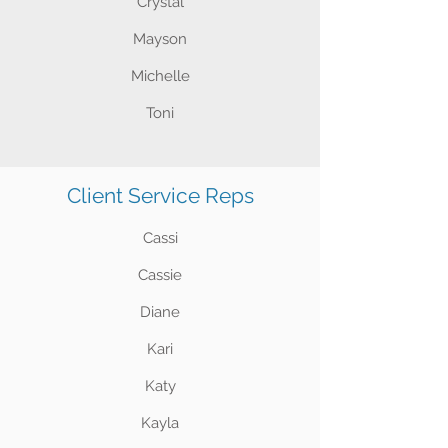
Crystal
Mayson
Michelle
Toni
Client Service Reps
Cassi
Cassie
Diane
Kari
Katy
Kayla