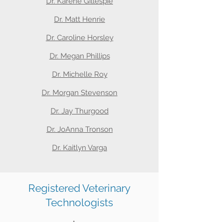
Dr. Karene Gillespie
Dr. Matt Henrie
Dr. Caroline Horsley
Dr. Megan Phillips
Dr. Michelle Roy
Dr. Morgan Stevenson
Dr. Jay Thurgood
Dr. JoAnna Tronson
Dr. Kaitlyn Varga
Registered Veterinary
Technologists