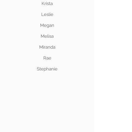
Krista
Leslie
Megan
Melisa
Miranda
Rae
Stephanie