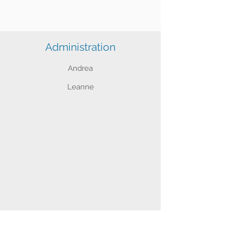
Administration
Andrea
Leanne