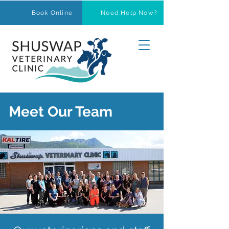
Book Online
Need Help Now?
Meet Our Team