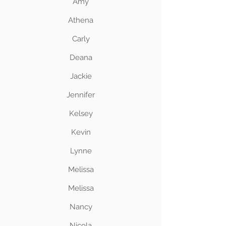
Amy
Athena
Carly
Deana
Jackie
Jennifer
Kelsey
Kevin
Lynne
Melissa
Melissa
Nancy
Nicola