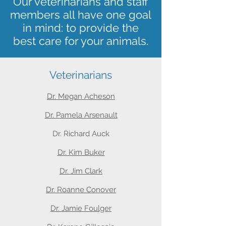
Our veterinarians and staff
members all have one goal
in mind: to provide the
best care for your animals.
Veterinarians
Dr. Megan Acheson
Dr. Pamela Arsenault
Dr. Richard Auck
Dr. Kim Buker
Dr. Jim Clark
Dr. Roanne Conover
Dr. Jamie Foulger